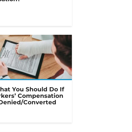
hat You Should Do If
kers’ Compensation
 Denied/Converted