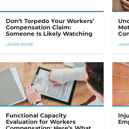
Don’t Torpedo Your Workers’
Und
Compensation Claim:
Mot
Someone Is Likely Watching
Com
LEARN MORE
LEA
Functional Capacity
Inj
Evaluation for Workers
Emp
Compensation: Here’s What