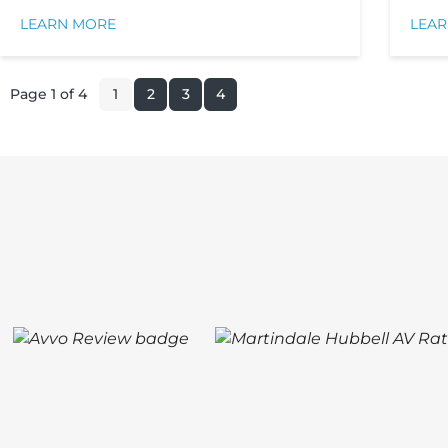
LEARN MORE
LEA
Page 1 of 4
1
2
3
4