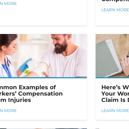
RN MORE
LEARN MORE
mmon Examples of
Here’s W
kers’ Compensation
Your Wor
im Injuries
Claim Is
RN MORE
LEARN MORE