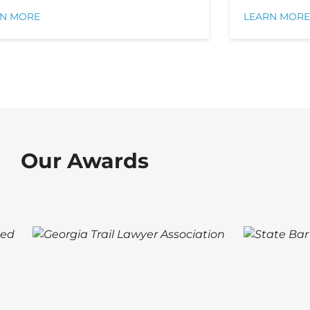
RN MORE
LEARN MORE
Our Awards