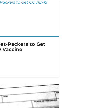
at-Packers to Get
 Vaccine