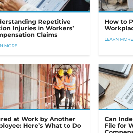
erstanding Repetitive
How to 
ion Injuries in Workers’
Workplac
pensation Claims
LEARN MORE
RN MORE
ured at Work by Another
Can Inde
loyee: Here’s What to Do
File for 
Compens