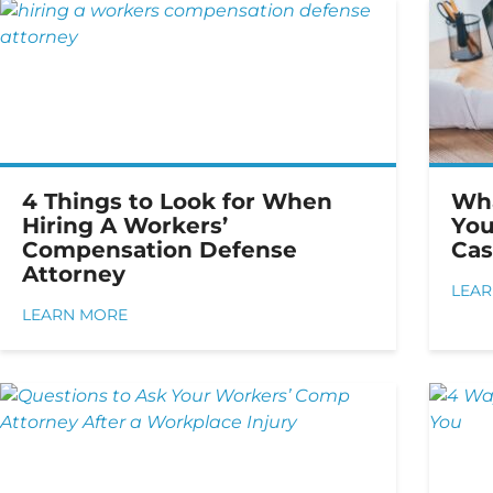
4 Things to Look for When
Wha
Hiring A Workers’
You
Compensation Defense
Cas
Attorney
LEA
LEARN MORE