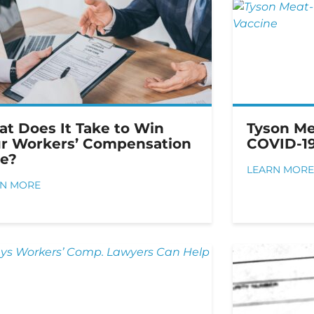
t Does It Take to Win
Tyson Me
r Workers’ Compensation
COVID-19
e?
LEARN MORE
RN MORE