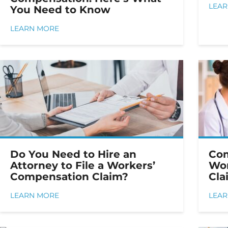
LEA
You Need to Know
LEARN MORE
Do You Need to Hire an
Co
Attorney to File a Workers’
Wor
Compensation Claim?
Cla
LEARN MORE
LEA