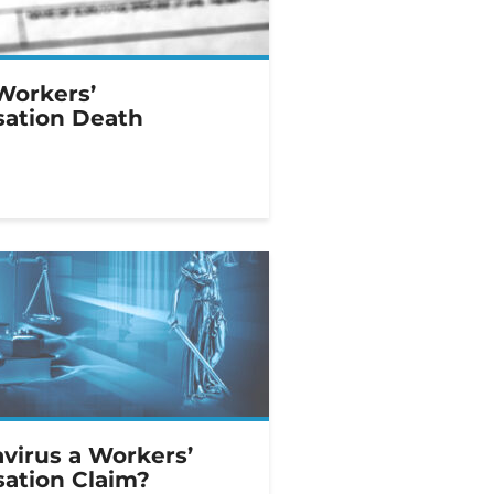
Workers’
ation Death
avirus a Workers’
ation Claim?