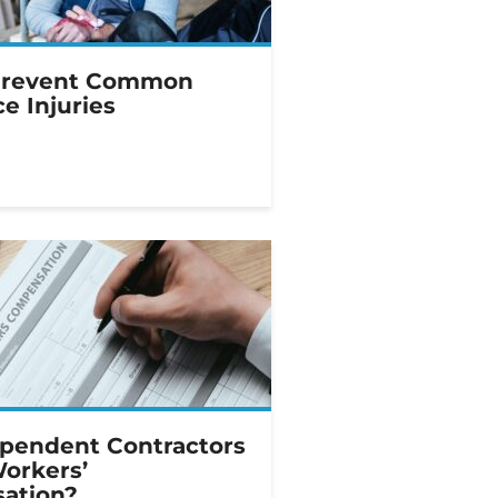
Prevent Common
e Injuries
pendent Contractors
Workers’
ation?