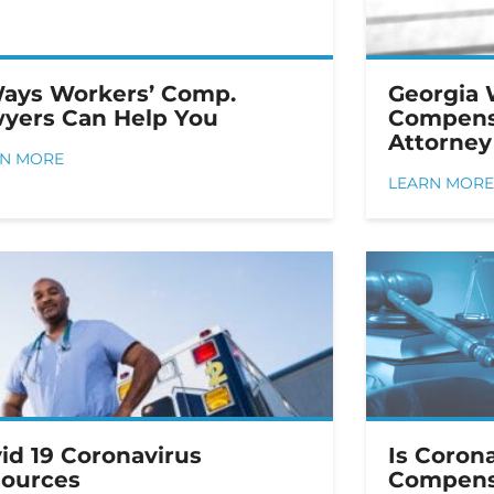
ays Workers’ Comp.
Georgia 
yers Can Help You
Compens
Attorney
RN MORE
LEARN MORE
id 19 Coronavirus
Is Coron
ources
Compens