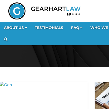
ABOUT US
TESTIMONIALS
FAQ
WHO WE 