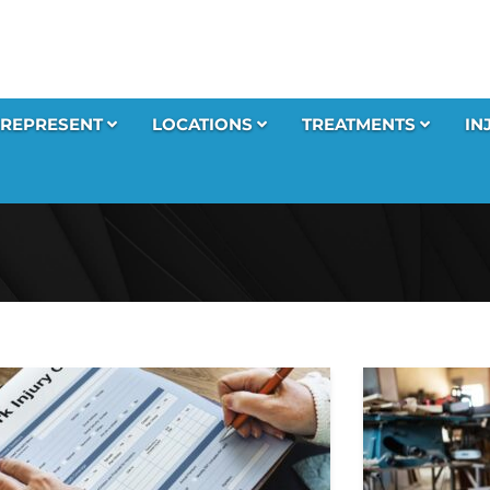
REPRESENT
LOCATIONS
TREATMENTS
IN