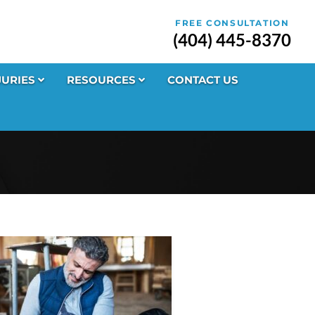
FREE CONSULTATION
(404) 445-8370
JURIES
RESOURCES
CONTACT US