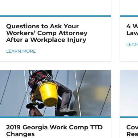
Questions to Ask Your
4 W
Workers’ Comp Attorney
Law
After a Workplace Injury
LEA
LEARN MORE
2019 Georgia Work Comp TTD
Cov
Changes
Res