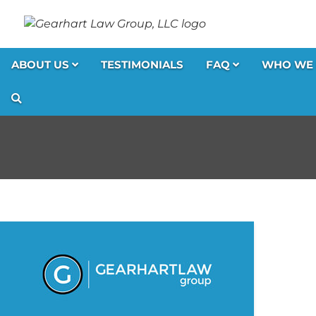
ABOUT US
TESTIMONIALS
FAQ
WHO WE 