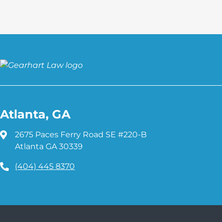
Atlanta, GA
2675 Paces Ferry Road SE #220-B
Atlanta GA 30339
(404) 445 8370