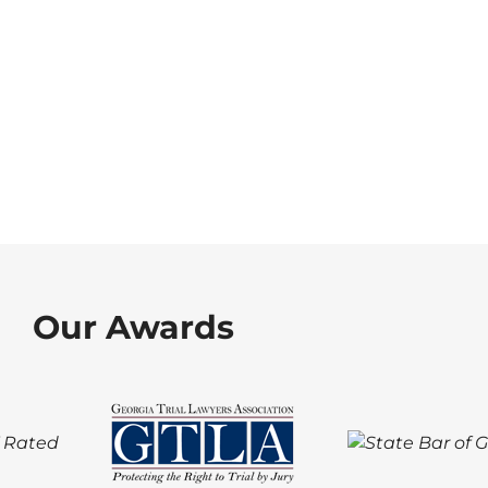
Our Awards