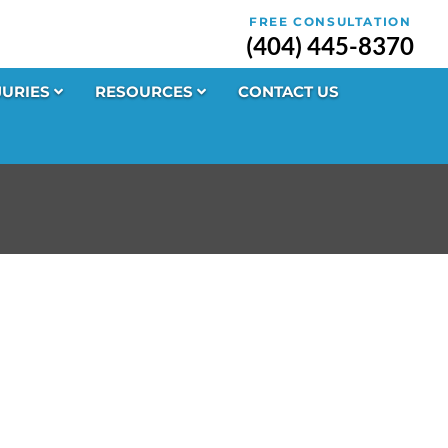
FREE CONSULTATION
(404) 445-8370
JURIES
RESOURCES
CONTACT US