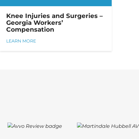
Knee Injuries and Surgeries –
Georgia Workers’
Compensation
LEARN MORE