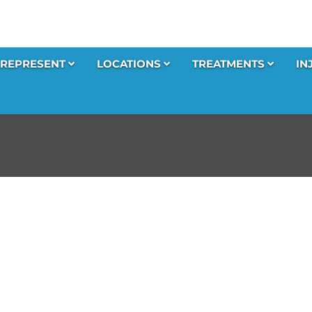
REPRESENT
LOCATIONS
TREATMENTS
IN